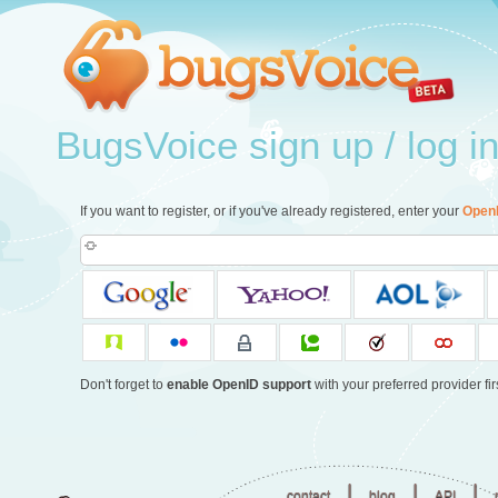
BugsVoice sign up / log i
If you want to register, or if you've already registered, enter your
Open
Don't forget to
enable OpenID support
with your preferred provider firs
|
|
|
contact
blog
API