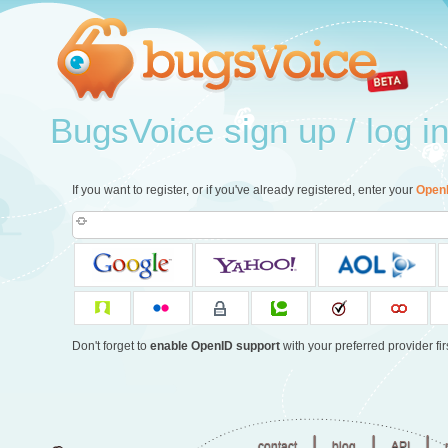
BugsVoice sign up / log i
If you want to register, or if you've already registered, enter your
Open
Don't forget to
enable OpenID support
with your preferred provider firs
|
|
|
contact
blog
API