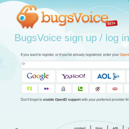
BugsVoice sign up / log i
If you want to register, or if you've already registered, enter your
Open
Don't forget to
enable OpenID support
with your preferred provider firs
|
|
|
contact
blog
API