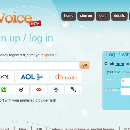
home
sign up
log in
details
 up / log in
Log in wi
already registered, enter your
OpenID
:
Click
here
to
go
If you have an a
email*
password
ort
with your preferred provider first!
|
|
|
|
ontact
blog
API
privacy, terms of service, quoted brands
© 2