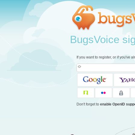
BugsVoice sign
If you want to register, or if you've 
Don't forget to
enable OpenID supp
c