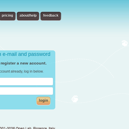
pricing
about/help
feedback
th e-mail and password
 register a new account.
ccount already, log in below.
login
001-2026 Open Lab, Florence, Italy