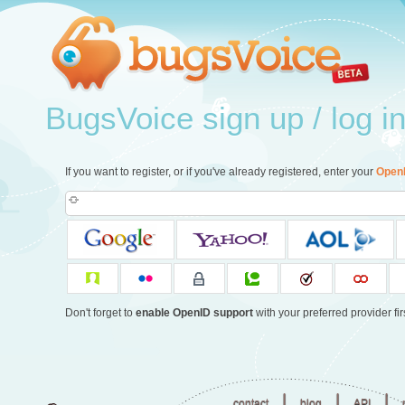
BugsVoice sign up / log i
If you want to register, or if you've already registered, enter your
Open
Don't forget to
enable OpenID support
with your preferred provider firs
|
|
|
contact
blog
API