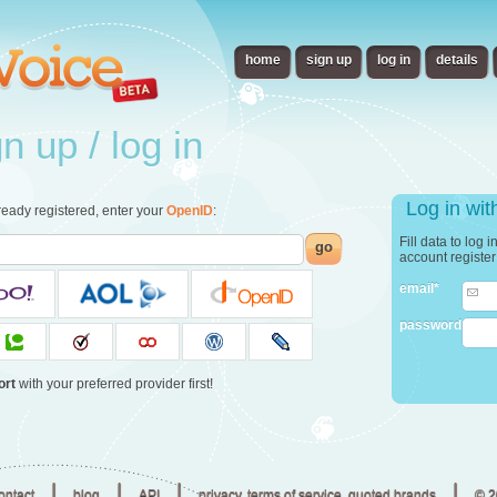
home
sign up
log in
details
 up / log in
Log in wi
already registered, enter your
OpenID
:
Fill data to log 
go
account registe
email*
password
ort
with your preferred provider first!
|
|
|
|
ontact
blog
API
privacy, terms of service, quoted brands
© 2