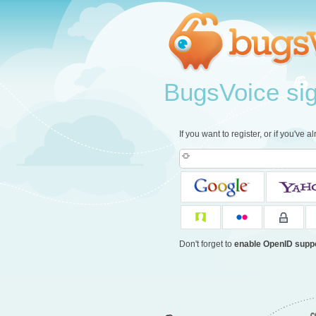
BugsVoice sign
If you want to register, or if you've 
Don't forget to
enable OpenID supp
c