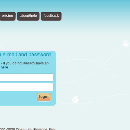
pricing
about/help
feedback
th e-mail and password
in - if you do not already have an
r
here
login
001-2026 Open Lab, Florence, Italy