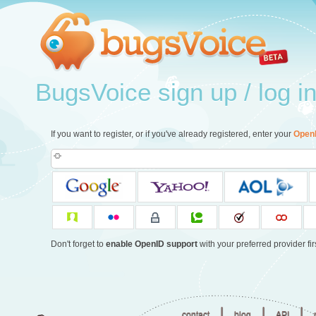
BugsVoice sign up / log i
If you want to register, or if you've already registered, enter your
Open
Don't forget to
enable OpenID support
with your preferred provider firs
|
|
|
contact
blog
API