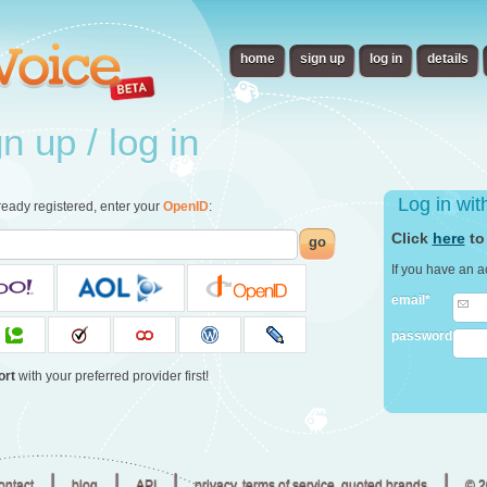
home
sign up
log in
details
 up / log in
Log in wi
already registered, enter your
OpenID
:
Click
here
to
go
If you have an a
email*
password
ort
with your preferred provider first!
|
|
|
|
ontact
blog
API
privacy, terms of service, quoted brands
© 2