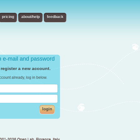
pricing
about/help
feedback
th e-mail and password
 register a new account.
ccount already, log in below.
login
001-2026 Open Lab, Florence, Italy