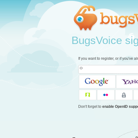
BugsVoice sign
If you want to register, or if you've 
Don't forget to
enable OpenID supp
c