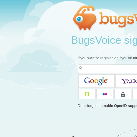
BugsVoice sign
If you want to register, or if you've 
Don't forget to
enable OpenID supp
c