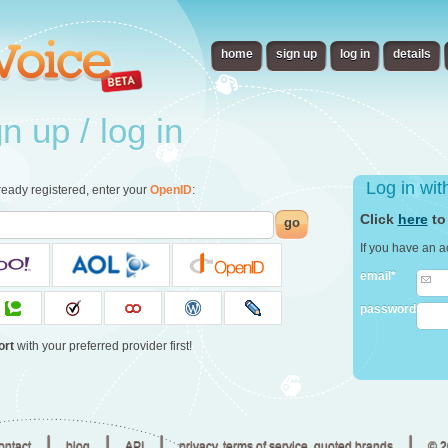
home
sign up
log in
details
 up / log in
Log in wi
already registered, enter your
OpenID
:
Click
here
to
go
If you have an a
email*
password
ort
with your preferred provider first!
|
|
|
|
ontact
blog
API
privacy, terms of service, quoted brands
© 2