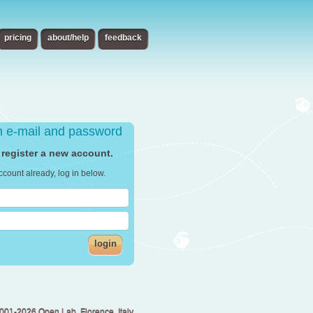
pricing
about/help
feedback
th e-mail and password
 register a new account.
ccount already, log in below.
login
001-2026 Open Lab, Florence, Italy