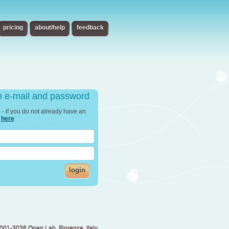
pricing
about/help
feedback
th e-mail and password
in - if you do not already have an
r
here
login
001-2026 Open Lab, Florence, Italy