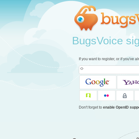
BugsVoice sign
If you want to register, or if you've 
Don't forget to
enable OpenID supp
c