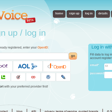
home
sign up
log in
details
 up / log in
Log in wi
already registered, enter your
OpenID
:
Fill data to log 
go
account registe
email*
password
ort
with your preferred provider first!
|
|
|
|
ontact
blog
API
privacy, terms of service, quoted brands
© 2