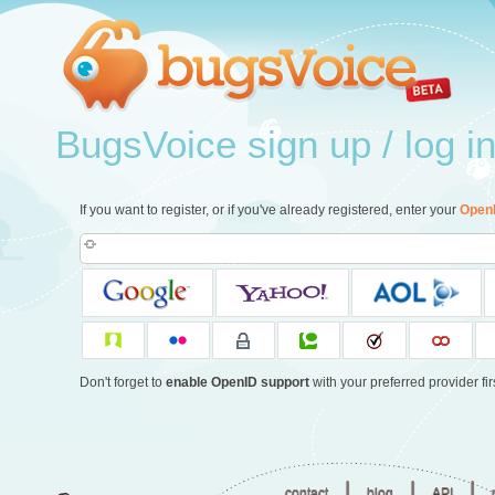
BugsVoice sign up / log i
If you want to register, or if you've already registered, enter your
Open
Don't forget to
enable OpenID support
with your preferred provider firs
|
|
|
contact
blog
API