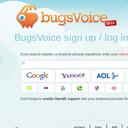
BugsVoice sign up / log i
If you want to register, or if you've already registered, enter your
Open
Don't forget to
enable OpenID support
with your preferred provider firs
|
|
|
contact
blog
API