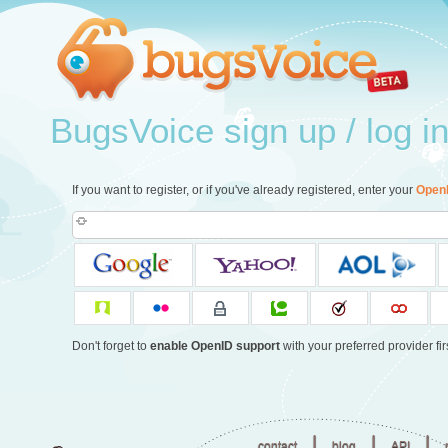
BugsVoice sign up / log i
If you want to register, or if you've already registered, enter your
Open
Don't forget to
enable OpenID support
with your preferred provider firs
|
|
|
contact
blog
API