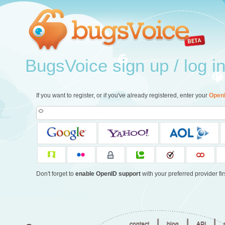
BugsVoice sign up / log i
If you want to register, or if you've already registered, enter your
Open
Don't forget to
enable OpenID support
with your preferred provider firs
|
|
|
contact
blog
API