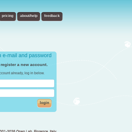
pricing
about/help
feedback
th e-mail and password
 register a new account.
ccount already, log in below.
login
001-2026 Open Lab, Florence, Italy