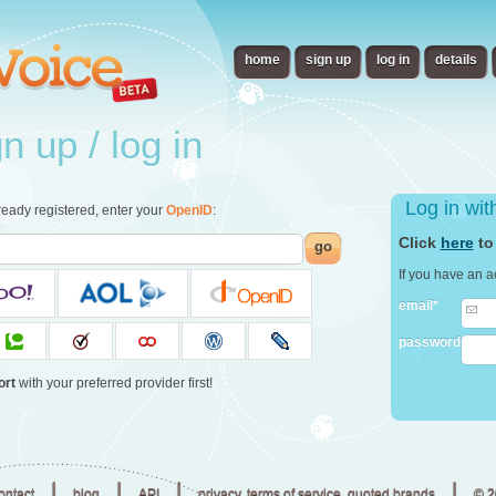
home
sign up
log in
details
 up / log in
Log in wi
already registered, enter your
OpenID
:
Click
here
to
go
If you have an a
email*
password
ort
with your preferred provider first!
|
|
|
|
ontact
blog
API
privacy, terms of service, quoted brands
© 2