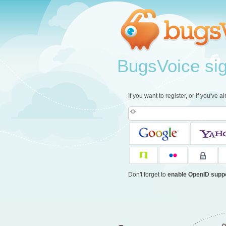
BugsVoice sign
If you want to register, or if you've 
Don't forget to
enable OpenID supp
c