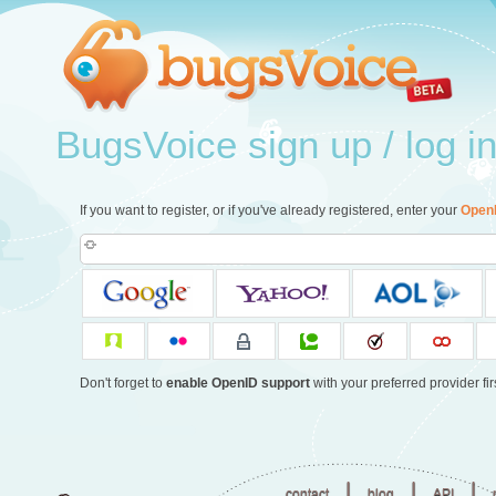
BugsVoice sign up / log i
If you want to register, or if you've already registered, enter your
Open
Don't forget to
enable OpenID support
with your preferred provider firs
|
|
|
contact
blog
API