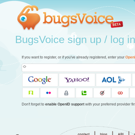
BugsVoice sign up / log i
If you want to register, or if you've already registered, enter your
Open
Don't forget to
enable OpenID support
with your preferred provider firs
|
|
|
contact
blog
API