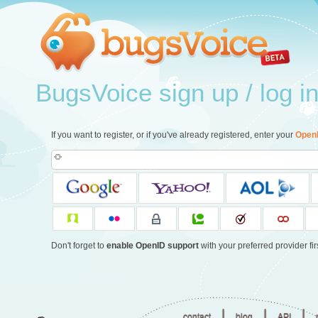
BugsVoice sign up / log i
If you want to register, or if you've already registered, enter your
Open
Don't forget to
enable OpenID support
with your preferred provider firs
|
|
|
contact
blog
API