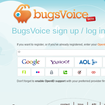
BugsVoice sign up / log i
If you want to register, or if you've already registered, enter your
Open
Don't forget to
enable OpenID support
with your preferred provider firs
|
|
|
contact
blog
API