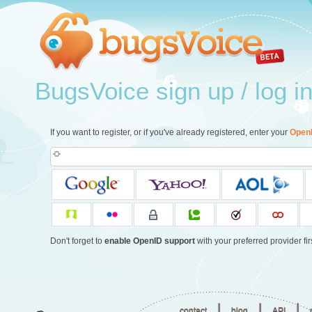
BugsVoice sign up / log i
If you want to register, or if you've already registered, enter your
Open
Don't forget to
enable OpenID support
with your preferred provider firs
|
|
|
contact
blog
API