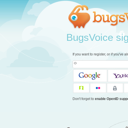
BugsVoice sign
If you want to register, or if you've 
Don't forget to
enable OpenID supp
c