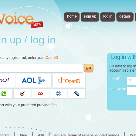
home
sign up
log in
details
 up / log in
Log in wi
already registered, enter your
OpenID
:
Fill data to log 
go
account registe
email*
password
ort
with your preferred provider first!
|
|
|
|
ontact
blog
API
privacy, terms of service, quoted brands
© 2