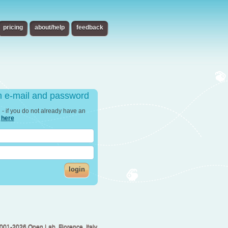
pricing
about/help
feedback
th e-mail and password
in - if you do not already have an
r
here
login
001-2026 Open Lab, Florence, Italy