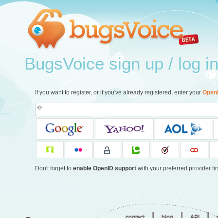
BugsVoice sign up / log i
If you want to register, or if you've already registered, enter your
Open
Don't forget to
enable OpenID support
with your preferred provider firs
|
|
|
contact
blog
API