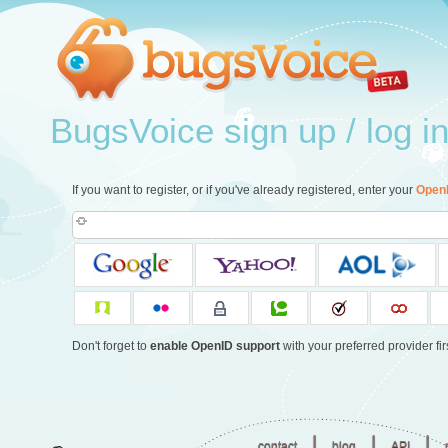
BugsVoice sign up / log i
If you want to register, or if you've already registered, enter your
Open
Don't forget to
enable OpenID support
with your preferred provider firs
|
|
|
contact
blog
API