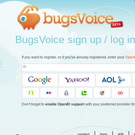
BugsVoice sign up / log i
If you want to register, or if you've already registered, enter your
Open
Don't forget to
enable OpenID support
with your preferred provider firs
|
|
|
contact
blog
API