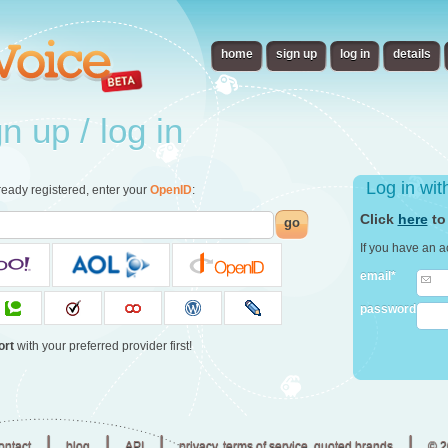
home
sign up
log in
details
 up / log in
Log in wi
already registered, enter your
OpenID
:
Click
here
to
go
If you have an a
email*
password
ort
with your preferred provider first!
|
|
|
|
ontact
blog
API
privacy, terms of service, quoted brands
© 2