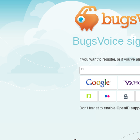
BugsVoice sign
If you want to register, or if you've 
Don't forget to
enable OpenID supp
c