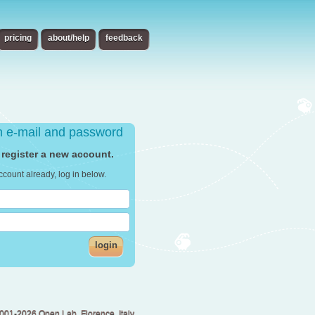
pricing
about/help
feedback
th e-mail and password
 register a new account.
ccount already, log in below.
login
001-2026 Open Lab, Florence, Italy