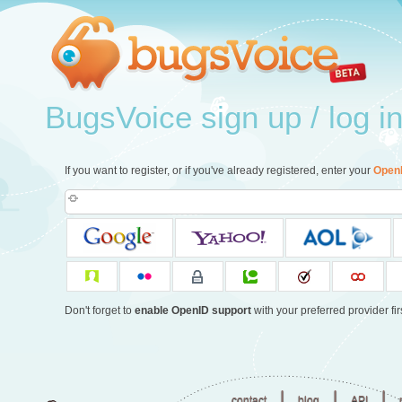
BugsVoice sign up / log i
If you want to register, or if you've already registered, enter your
Open
Don't forget to
enable OpenID support
with your preferred provider firs
|
|
|
contact
blog
API