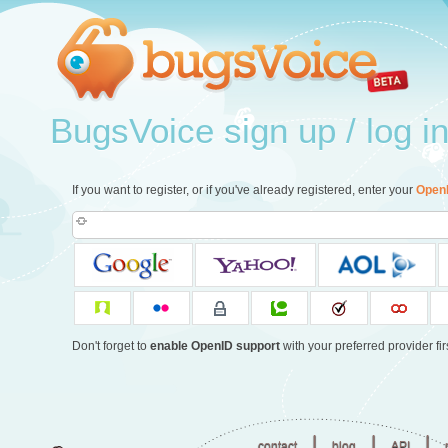
BugsVoice sign up / log i
If you want to register, or if you've already registered, enter your
Open
Don't forget to
enable OpenID support
with your preferred provider firs
|
|
|
contact
blog
API