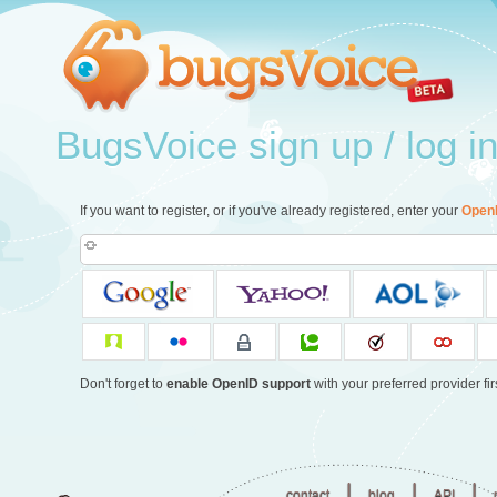
BugsVoice sign up / log i
If you want to register, or if you've already registered, enter your
Open
Don't forget to
enable OpenID support
with your preferred provider firs
|
|
|
contact
blog
API