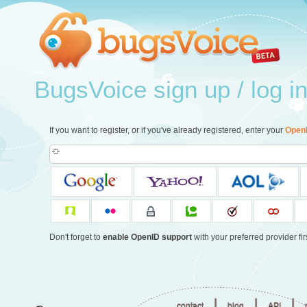
BugsVoice sign up / log i
If you want to register, or if you've already registered, enter your
Open
Don't forget to
enable OpenID support
with your preferred provider firs
|
|
|
contact
blog
API