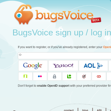
BugsVoice sign up / log i
If you want to register, or if you've already registered, enter your
Open
Don't forget to
enable OpenID support
with your preferred provider firs
|
|
|
contact
blog
API