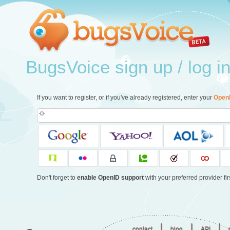
BugsVoice sign up / log i
If you want to register, or if you've already registered, enter your
Open
Don't forget to
enable OpenID support
with your preferred provider firs
|
|
|
contact
blog
API