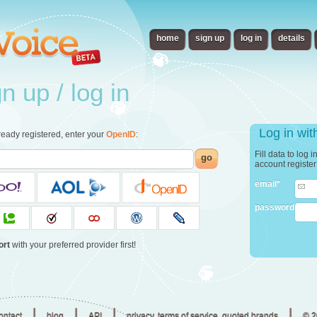
home
sign up
log in
details
 up / log in
Log in wi
already registered, enter your
OpenID
:
Fill data to log 
go
account registe
email*
password
ort
with your preferred provider first!
|
|
|
|
ontact
blog
API
privacy, terms of service, quoted brands
© 2