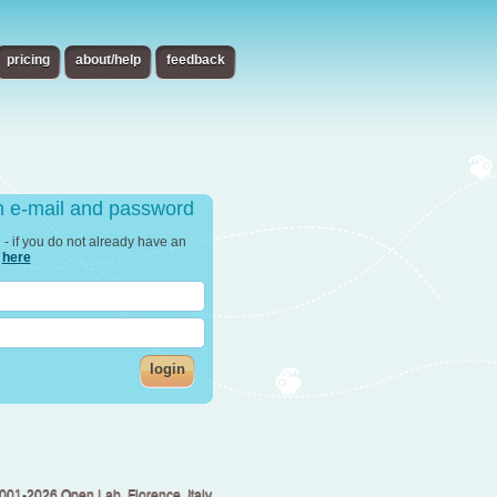
pricing
about/help
feedback
th e-mail and password
in - if you do not already have an
r
here
login
001-2026 Open Lab, Florence, Italy