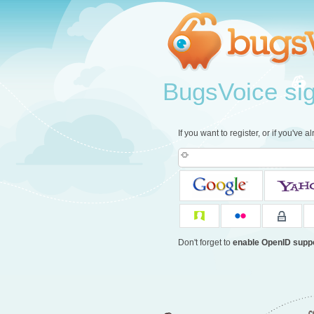
BugsVoice sign
If you want to register, or if you've 
Don't forget to
enable OpenID supp
c