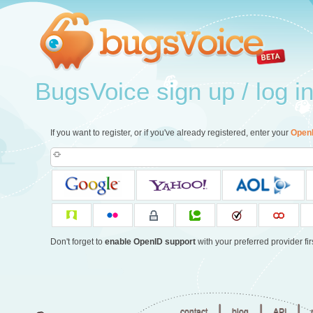
BugsVoice sign up / log i
If you want to register, or if you've already registered, enter your
Open
Don't forget to
enable OpenID support
with your preferred provider firs
|
|
|
contact
blog
API