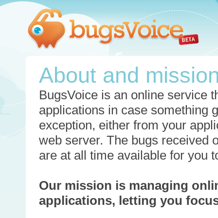
About and missio
BugsVoice is an online service th
applications in case something 
exception, either from your appli
web server. The bugs received o
are at all time available for you
Our mission is managing onli
applications, letting you foc