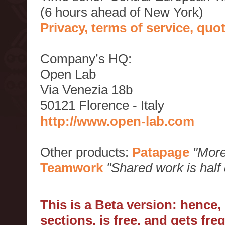
(6 hours ahead of New York)
Privacy, terms of service, qu
Company’s HQ:
Open Lab
Via Venezia 18b
50121 Florence - Italy
http://www.open-lab.com
Other products:
Patapage
"More
Teamwork
"Shared work is half
This is a Beta version: hence
sections, is free, and gets fr