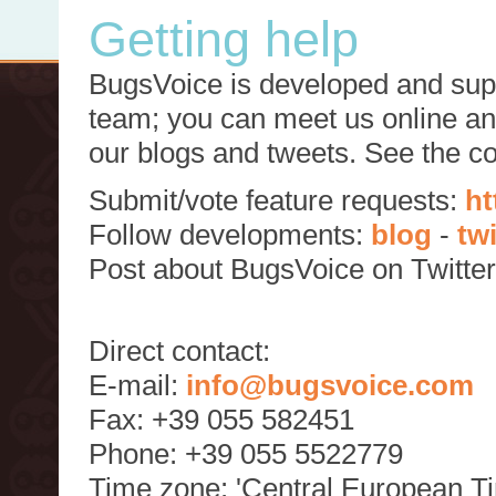
Getting help
BugsVoice is developed and supp
team; you can meet us online and
our blogs and tweets. See the c
Submit/vote feature requests:
ht
Follow developments:
blog
-
tw
Post about BugsVoice on Twitte
Direct contact:
E-mail:
info@bugsvoice.com
Fax: +39 055 582451
Phone: +39 055 5522779
Time zone: 'Central European T