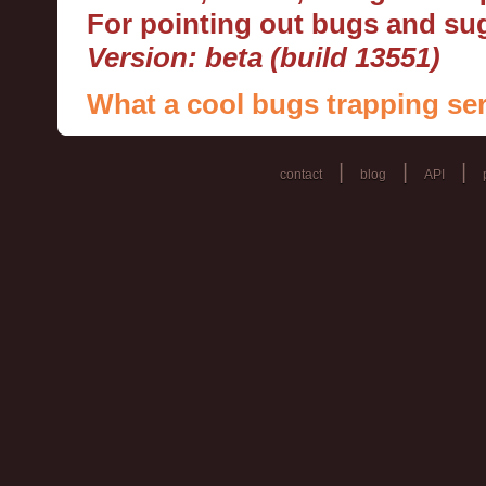
For pointing out bugs and s
Version: beta (build 13551)
What a cool bugs trapping ser
|
|
|
contact
blog
API