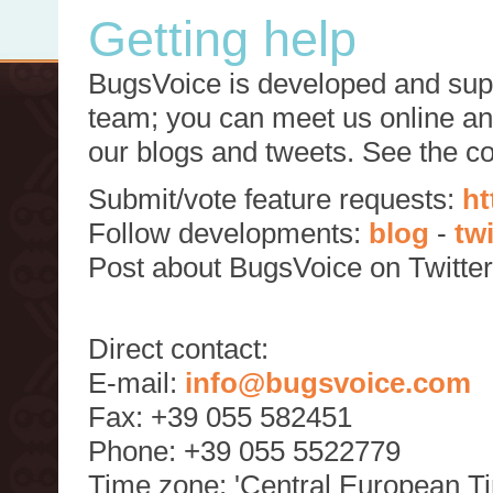
Getting help
BugsVoice is developed and supp
team; you can meet us online and
our blogs and tweets. See the c
Submit/vote feature requests:
ht
Follow developments:
blog
-
tw
Post about BugsVoice on Twitte
Direct contact:
E-mail:
info@bugsvoice.com
Fax: +39 055 582451
Phone: +39 055 5522779
Time zone: 'Central European T