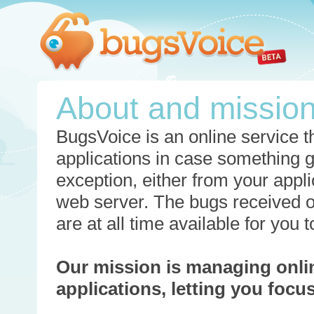
About and missio
BugsVoice is an online service th
applications in case something 
exception, either from your appli
web server. The bugs received o
are at all time available for you
Our mission is managing onli
applications, letting you foc