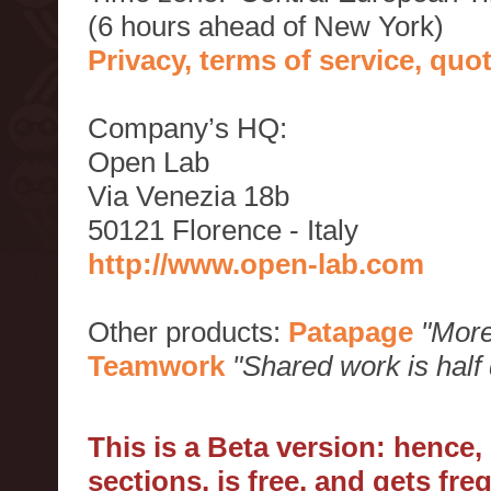
(6 hours ahead of New York)
Privacy, terms of service, qu
Company’s HQ:
Open Lab
Via Venezia 18b
50121 Florence - Italy
http://www.open-lab.com
Other products:
Patapage
"More
Teamwork
"Shared work is half
This is a Beta version: hence
sections, is free, and gets fr