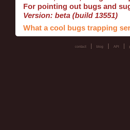
For pointing out bugs and s
Version: beta (build 13551)
What a cool bugs trapping ser
|
|
|
contact
blog
API