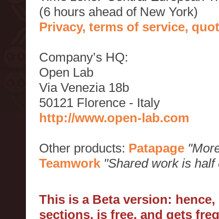
(6 hours ahead of New York)
Privacy, terms of service, qu
Company’s HQ:
Open Lab
Via Venezia 18b
50121 Florence - Italy
http://www.open-lab.com
Other products:
Patapage
"More
Teamwork
"Shared work is half
This is a Beta version: hence
sections, is free, and gets fr