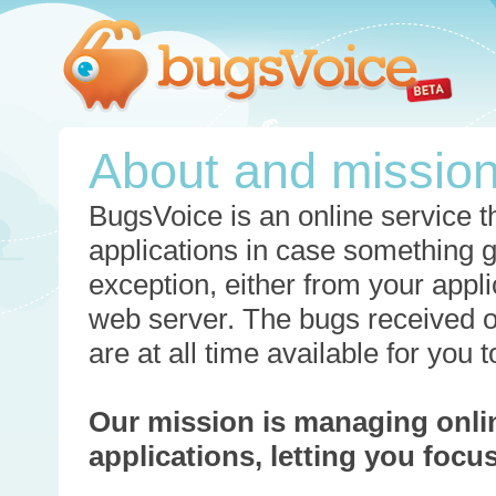
About and missio
BugsVoice is an online service th
applications in case something 
exception, either from your appli
web server. The bugs received o
are at all time available for you
Our mission is managing onli
applications, letting you foc