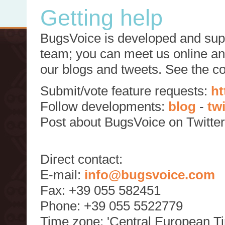
Getting help
BugsVoice is developed and supp
team; you can meet us online and
our blogs and tweets. See the c
Submit/vote feature requests:
ht
Follow developments:
blog
-
tw
Post about BugsVoice on Twitte
Direct contact:
E-mail:
info@bugsvoice.com
Fax: +39 055 582451
Phone: +39 055 5522779
Time zone: 'Central European T