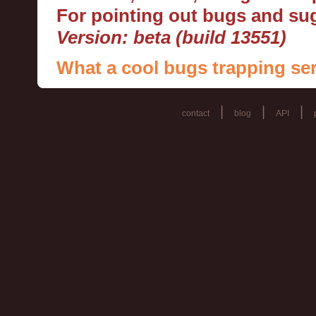
For pointing out bugs and s
Version: beta (build 13551)
What a cool bugs trapping ser
|
|
|
contact
blog
API