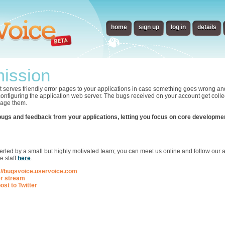
home
sign up
log in
details
ission
t serves friendly error pages to your applications in case something goes wrong an
 configuring the application web server. The bugs received on your account get collec
nage them.
bugs and feedback from your applications, letting you focus on core developme
p
ted by a small but highly motivated team; you can meet us online and follow our ac
e staff
here
.
://bugsvoice.uservoice.com
er stream
ost to Twitter