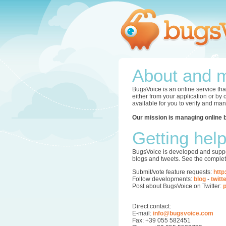
About and m
BugsVoice is an online service tha
either from your application or by
available for you to verify and ma
Our mission is managing online 
Getting hel
BugsVoice is developed and supper
blogs and tweets. See the complet
Submit/vote feature requests:
http
Follow developments:
blog
-
twitt
Post about BugsVoice on Twitter:
p
Direct contact:
E-mail:
info@bugsvoice.com
Fax: +39 055 582451