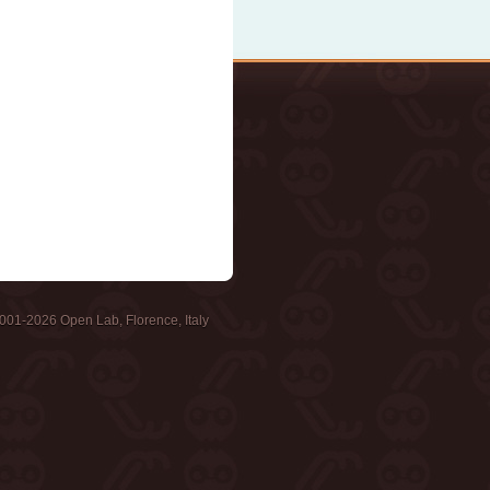
001-2026 Open Lab, Florence, Italy