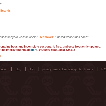
e'
d brands
ptions for your website users"
-
Teamwork
"Shared work is half done"
 contains bugs and incomplete sections, is free, and gets frequently updated.
sting improvements, go
here
.
Version: beta (build 13551)
e!
|
|
|
|
ontact
blog
API
privacy, terms of service, quoted brands
© 2