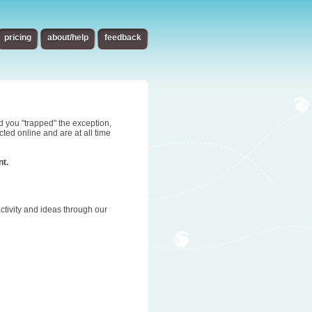
pricing
about/help
feedback
d you "trapped" the exception,
ted online and are at all time
nt.
tivity and ideas through our