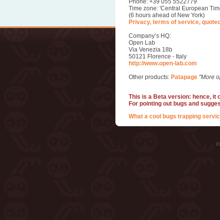
Phone: +39 055 5522779
Time zone: 'Central European Tim
(6 hours ahead of New York)
Privacy, terms of service, quote
Company’s HQ:
Open Lab
Via Venezia 18b
50121 Florence - Italy
http://www.open-lab.com
Other products:
Patapage
"More o
This is a Beta version: hence, it
For pointing out bugs and sugge
What a cool bugs trapping servic
c