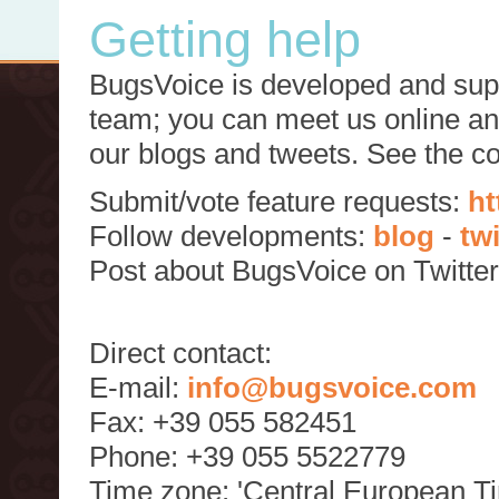
Getting help
BugsVoice is developed and supp
team; you can meet us online and
our blogs and tweets. See the c
Submit/vote feature requests:
ht
Follow developments:
blog
-
tw
Post about BugsVoice on Twitte
Direct contact:
E-mail:
info@bugsvoice.com
Fax: +39 055 582451
Phone: +39 055 5522779
Time zone: 'Central European T