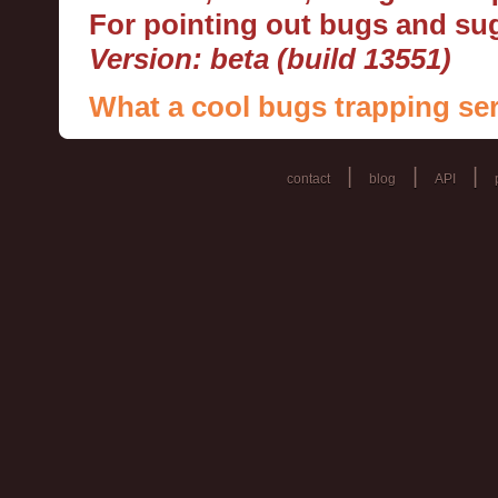
For pointing out bugs and s
Version: beta (build 13551)
What a cool bugs trapping ser
|
|
|
contact
blog
API