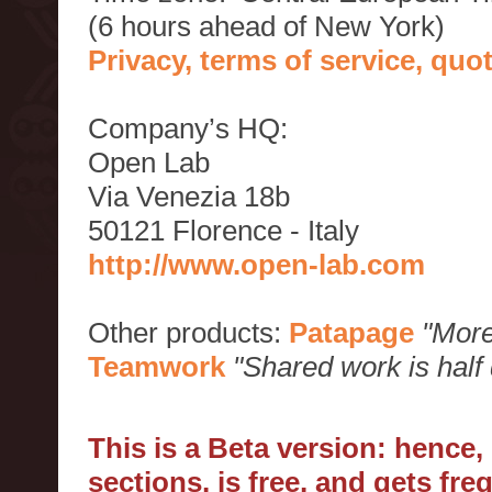
(6 hours ahead of New York)
Privacy, terms of service, qu
Company’s HQ:
Open Lab
Via Venezia 18b
50121 Florence - Italy
http://www.open-lab.com
Other products:
Patapage
"More
Teamwork
"Shared work is half
This is a Beta version: hence
sections, is free, and gets fr