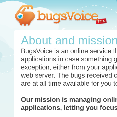
About and missio
BugsVoice is an online service th
applications in case something 
exception, either from your appli
web server. The bugs received o
are at all time available for you
Our mission is managing onli
applications, letting you foc