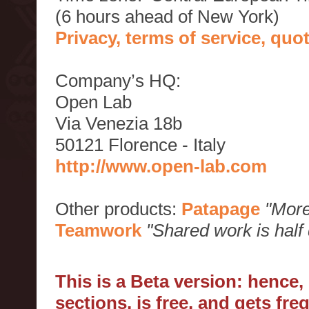
(6 hours ahead of New York)
Privacy, terms of service, qu
Company’s HQ:
Open Lab
Via Venezia 18b
50121 Florence - Italy
http://www.open-lab.com
Other products:
Patapage
"More
Teamwork
"Shared work is half
This is a Beta version: hence
sections, is free, and gets fr