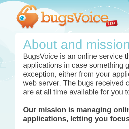
About and missio
BugsVoice is an online service th
applications in case something 
exception, either from your appli
web server. The bugs received o
are at all time available for you
Our mission is managing onli
applications, letting you foc