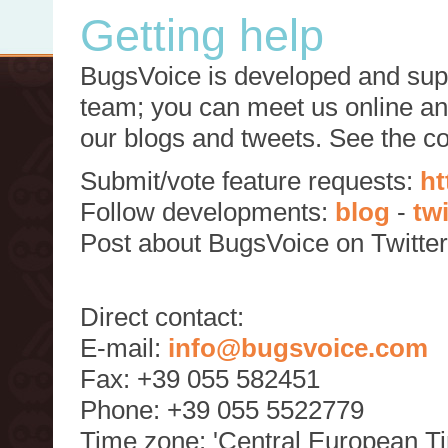
Getting help
BugsVoice is developed and supp
team; you can meet us online and
our blogs and tweets. See the c
Submit/vote feature requests:
ht
Follow developments:
blog
-
tw
Post about BugsVoice on Twitte
Direct contact:
E-mail:
info@bugsvoice.com
Fax: +39 055 582451
Phone: +39 055 5522779
Time zone: 'Central European T