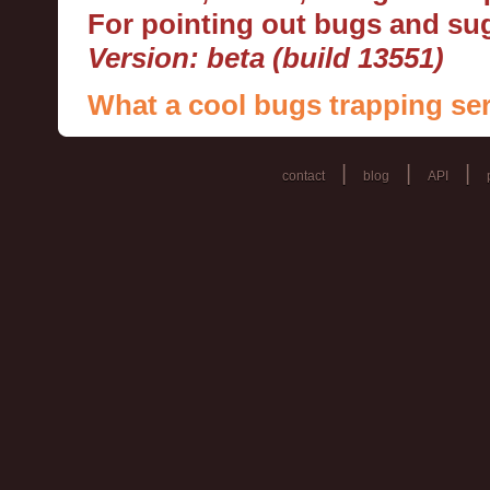
For pointing out bugs and s
Version: beta (build 13551)
What a cool bugs trapping ser
|
|
|
contact
blog
API