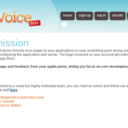
home
sign up
log in
details
ission
t serves friendly error pages to your applications in case something goes wrong an
 configuring the application web server. The bugs received on your account get collec
nage them.
bugs and feedback from your applications, letting you focus on core developme
p
ted by a small but highly motivated team; you can meet us online and follow our ac
e staff
here
.
://bugsvoice.uservoice.com
er stream
ost to Twitter