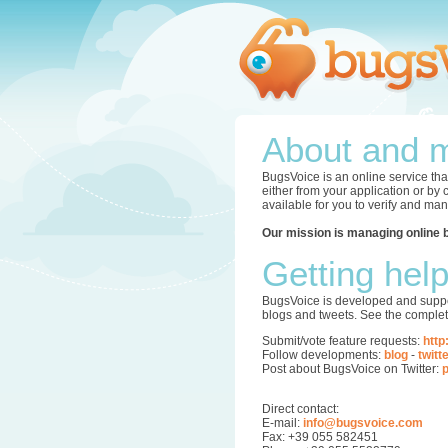
About and m
BugsVoice is an online service tha
either from your application or by
available for you to verify and ma
Our mission is managing online 
Getting hel
BugsVoice is developed and supper
blogs and tweets. See the complet
Submit/vote feature requests:
http
Follow developments:
blog
-
twitt
Post about BugsVoice on Twitter:
p
Direct contact:
E-mail:
info@bugsvoice.com
Fax: +39 055 582451