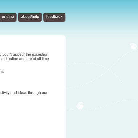
pricing
about/help
feedback
d you "trapped" the exception,
ted online and are at all time
nt.
tivity and ideas through our