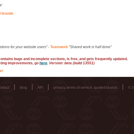
e'
d brands
ptions for your website users"
-
Teamwork
"Shared work is half done"
 contains bugs and incomplete sections, is free, and gets frequently updated.
sting improvements, go
here
.
Version: beta (build 13551)
e!
|
|
|
|
ontact
blog
API
privacy, terms of service, quoted brands
© 2