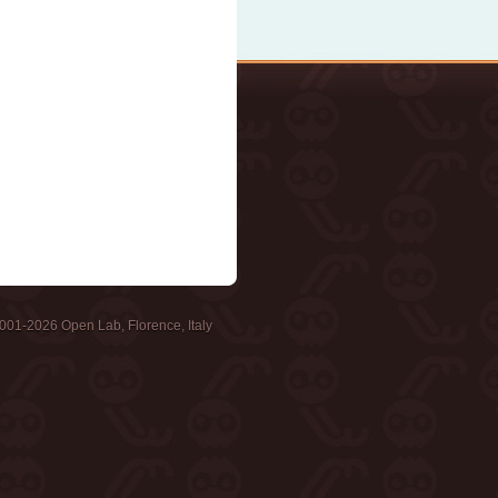
001-2026 Open Lab, Florence, Italy