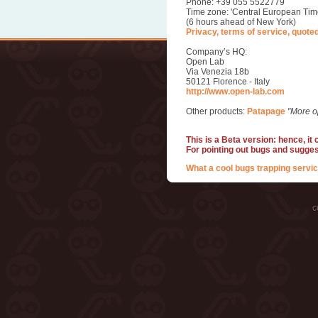
Phone: +39 055 5522779
Time zone: 'Central European Tim
(6 hours ahead of New York)
Privacy, terms of service, quote
Company’s HQ:
Open Lab
Via Venezia 18b
50121 Florence - Italy
http://www.open-lab.com
Other products:
Patapage
"More o
This is a Beta version: hence, it
For pointing out bugs and sugge
What a cool bugs trapping servic
c