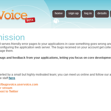
home
sign up
log in
details
ission
t serves friendly error pages to your applications in case something goes wrong an
 configuring the application web server. The bugs received on your account get collec
nage them.
bugs and feedback from your applications, letting you focus on core developme
p
ted by a small but highly motivated team; you can meet us online and follow our ac
e staff
here
.
://bugsvoice.uservoice.com
er stream
ost to Twitter