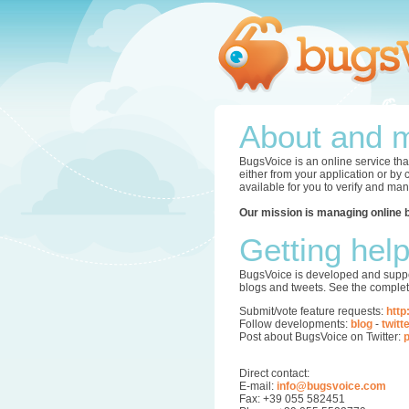
About and m
BugsVoice is an online service tha
either from your application or by
available for you to verify and ma
Our mission is managing online 
Getting hel
BugsVoice is developed and supper
blogs and tweets. See the complet
Submit/vote feature requests:
http
Follow developments:
blog
-
twitt
Post about BugsVoice on Twitter:
p
Direct contact:
E-mail:
info@bugsvoice.com
Fax: +39 055 582451