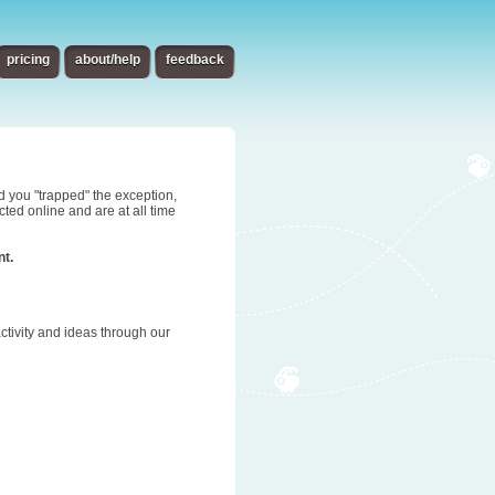
pricing
about/help
feedback
d you "trapped" the exception,
ted online and are at all time
nt.
tivity and ideas through our