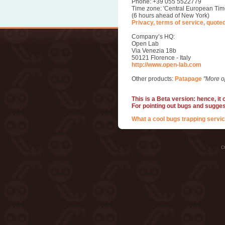
Phone: +39 055 5522779
Time zone: 'Central European Tim
(6 hours ahead of New York)
Privacy, terms of service, quote
Company’s HQ:
Open Lab
Via Venezia 18b
50121 Florence - Italy
http://www.open-lab.com
Other products:
Patapage
"More o
This is a Beta version: hence, it
For pointing out bugs and sugge
What a cool bugs trapping servic
c