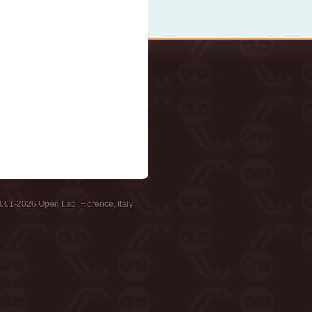
001-2026 Open Lab, Florence, Italy