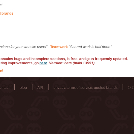
e'
d brands
ptions for your website users"
-
Teamwork
"Shared work is half done"
 contains bugs and incomplete sections, is free, and gets frequently updated.
sting improvements, go
here
.
Version: beta (build 13551)
e!
|
|
|
|
ontact
blog
API
privacy, terms of service, quoted brands
© 2