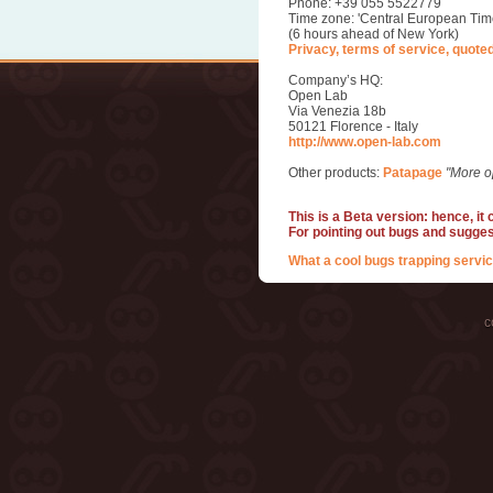
Phone: +39 055 5522779
Time zone: 'Central European Tim
(6 hours ahead of New York)
Privacy, terms of service, quote
Company’s HQ:
Open Lab
Via Venezia 18b
50121 Florence - Italy
http://www.open-lab.com
Other products:
Patapage
"More o
This is a Beta version: hence, it
For pointing out bugs and sugge
What a cool bugs trapping servic
c