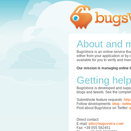
About and m
BugsVoice is an online service tha
either from your application or by
available for you to verify and ma
Our mission is managing online 
Getting hel
BugsVoice is developed and supper
blogs and tweets. See the complet
Submit/vote feature requests:
http
Follow developments:
blog
-
twitt
Post about BugsVoice on Twitter:
p
Direct contact:
E-mail:
info@bugsvoice.com
Fax: +39 055 582451