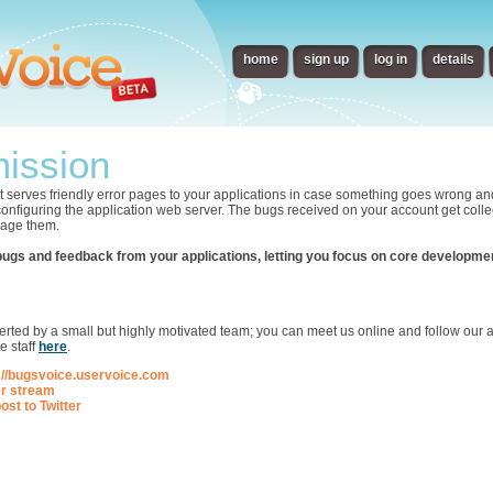
home
sign up
log in
details
ission
t serves friendly error pages to your applications in case something goes wrong an
 configuring the application web server. The bugs received on your account get collec
nage them.
bugs and feedback from your applications, letting you focus on core developme
p
ted by a small but highly motivated team; you can meet us online and follow our ac
e staff
here
.
://bugsvoice.uservoice.com
er stream
ost to Twitter