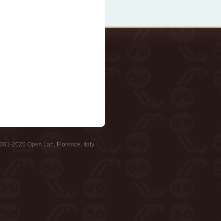
001-2026 Open Lab, Florence, Italy