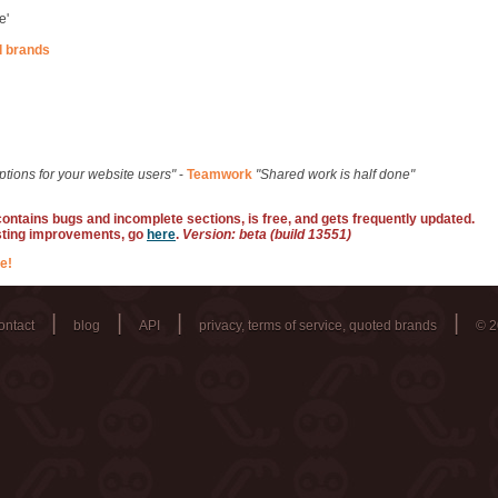
e'
d brands
ptions for your website users"
-
Teamwork
"Shared work is half done"
 contains bugs and incomplete sections, is free, and gets frequently updated.
sting improvements, go
here
.
Version: beta (build 13551)
e!
|
|
|
|
ontact
blog
API
privacy, terms of service, quoted brands
© 2