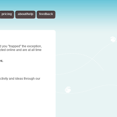
pricing
about/help
feedback
d you "trapped" the exception,
ted online and are at all time
nt.
tivity and ideas through our