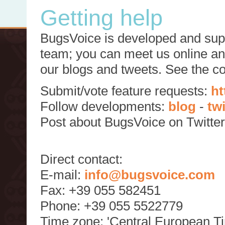
Getting help
BugsVoice is developed and supp
team; you can meet us online and
our blogs and tweets. See the c
Submit/vote feature requests:
ht
Follow developments:
blog
-
tw
Post about BugsVoice on Twitte
Direct contact:
E-mail:
info@bugsvoice.com
Fax: +39 055 582451
Phone: +39 055 5522779
Time zone: 'Central European T