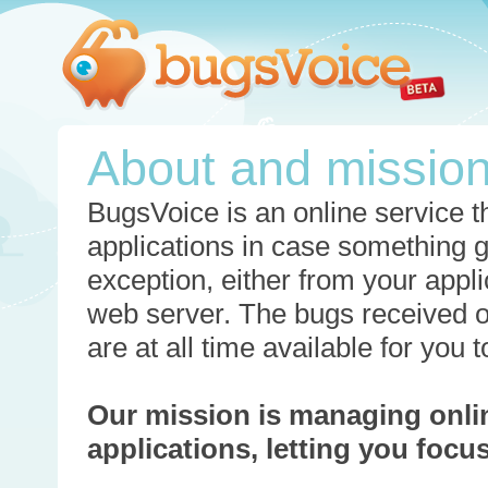
About and missio
BugsVoice is an online service th
applications in case something 
exception, either from your appli
web server. The bugs received o
are at all time available for you
Our mission is managing onli
applications, letting you foc