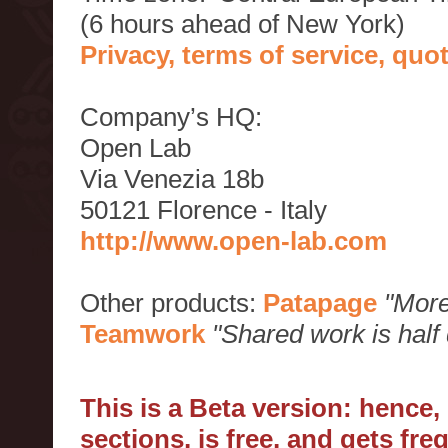
(6 hours ahead of New York)
Privacy, terms of service, qu
Company’s HQ:
Open Lab
Via Venezia 18b
50121 Florence - Italy
http://www.open-lab.com
Other products:
Patapage
"More
Teamwork
"Shared work is half
This is a Beta version: hence
sections, is free, and gets fr