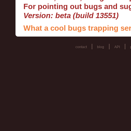
For pointing out bugs and s
Version: beta (build 13551)
What a cool bugs trapping ser
|
|
|
contact
blog
API