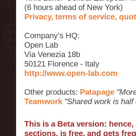
(6 hours ahead of New York)
Privacy, terms of service, qu
Company’s HQ:
Open Lab
Via Venezia 18b
50121 Florence - Italy
http://www.open-lab.com
Other products:
Patapage
"More
Teamwork
"Shared work is half
This is a Beta version: hence
sections, is free, and gets fr