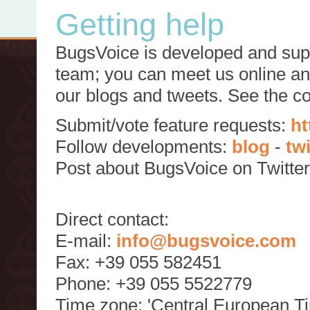
Getting help
BugsVoice is developed and supp
team; you can meet us online and
our blogs and tweets. See the c
Submit/vote feature requests:
ht
Follow developments:
blog
-
tw
Post about BugsVoice on Twitte
Direct contact:
E-mail:
info@bugsvoice.com
Fax: +39 055 582451
Phone: +39 055 5522779
Time zone: 'Central European T