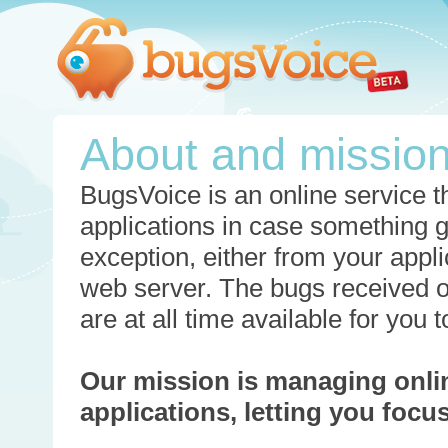
About and missio
BugsVoice is an online service th
applications in case something 
exception, either from your appli
web server. The bugs received o
are at all time available for you
Our mission is managing onli
applications, letting you foc