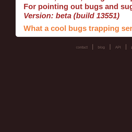
For pointing out bugs and s
Version: beta (build 13551)
What a cool bugs trapping ser
|
|
|
contact
blog
API