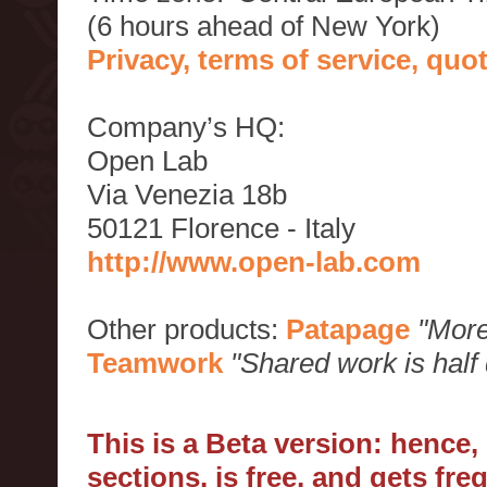
(6 hours ahead of New York)
Privacy, terms of service, qu
Company’s HQ:
Open Lab
Via Venezia 18b
50121 Florence - Italy
http://www.open-lab.com
Other products:
Patapage
"More
Teamwork
"Shared work is half
This is a Beta version: hence
sections, is free, and gets fr