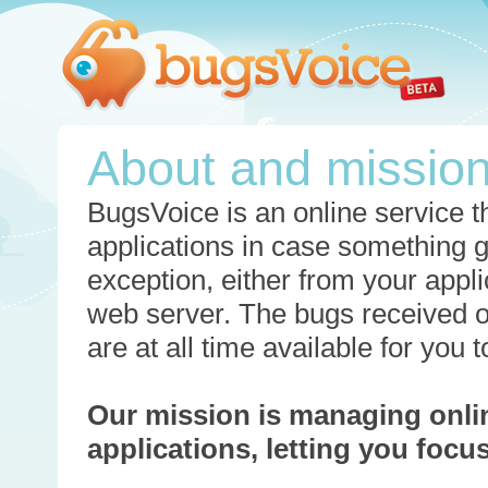
About and missio
BugsVoice is an online service th
applications in case something 
exception, either from your appli
web server. The bugs received o
are at all time available for you
Our mission is managing onli
applications, letting you foc