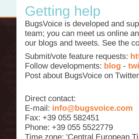
Getting help
BugsVoice is developed and supp
team; you can meet us online and
our blogs and tweets. See the c
Submit/vote feature requests:
ht
Follow developments:
blog
-
tw
Post about BugsVoice on Twitte
Direct contact:
E-mail:
info@bugsvoice.com
Fax: +39 055 582451
Phone: +39 055 5522779
Time zone: 'Central European T