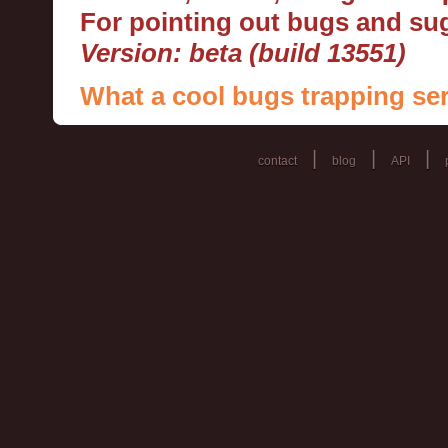
For pointing out bugs and s
Version: beta (build 13551)
What a cool bugs trapping ser
|
|
|
contact
blog
API