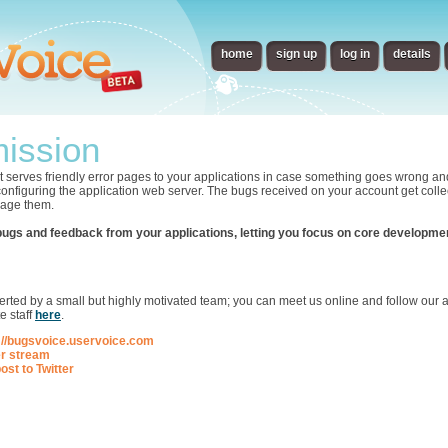
home
sign up
log in
details
ission
t serves friendly error pages to your applications in case something goes wrong an
 configuring the application web server. The bugs received on your account get collec
nage them.
bugs and feedback from your applications, letting you focus on core developme
p
ted by a small but highly motivated team; you can meet us online and follow our ac
e staff
here
.
://bugsvoice.uservoice.com
er stream
ost to Twitter