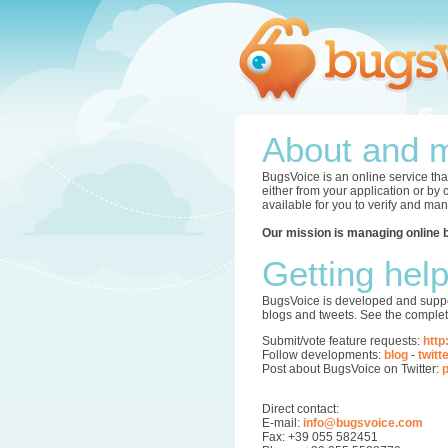
About and m
BugsVoice is an online service tha
either from your application or by
available for you to verify and ma
Our mission is managing online 
Getting hel
BugsVoice is developed and supper
blogs and tweets. See the complet
Submit/vote feature requests:
http
Follow developments:
blog
-
twitt
Post about BugsVoice on Twitter:
p
Direct contact:
E-mail:
info@bugsvoice.com
Fax: +39 055 582451