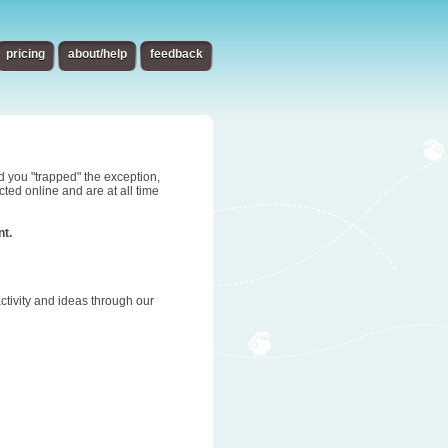
pricing
about/help
feedback
d you "trapped" the exception,
ted online and are at all time
nt.
tivity and ideas through our