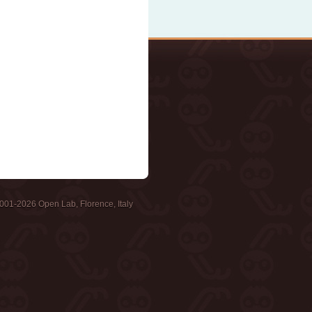
001-2026 Open Lab, Florence, Italy