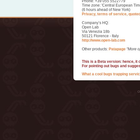
Phone: +39 055 5522779
Time zone: 'Central European Tim
(6 hours ahead of New York)
Privacy, terms of service, quote
Company’s HQ:
Open Lab
Via Venezia 18b
50121 Florence - Italy
http://www.open-lab.com
Other products:
Patapage
"More o
This is a Beta version: hence, it
For pointing out bugs and sugge
What a cool bugs trapping servic
c