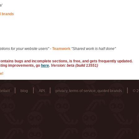
e'
d brands
ptions for your website users"
-
Teamwork
"Shared work is half done"
 contains bugs and incomplete sections, is free, and gets frequently updated.
sting improvements, go
here
.
Version: beta (build 13551)
e!
|
|
|
|
ontact
blog
API
privacy, terms of service, quoted brands
© 2