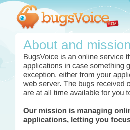
About and missio
BugsVoice is an online service th
applications in case something 
exception, either from your appli
web server. The bugs received o
are at all time available for you
Our mission is managing onli
applications, letting you foc