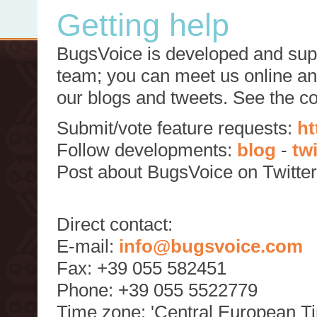
Getting help
BugsVoice is developed and supp
team; you can meet us online and
our blogs and tweets. See the c
Submit/vote feature requests:
ht
Follow developments:
blog
-
tw
Post about BugsVoice on Twitte
Direct contact:
E-mail:
info@bugsvoice.com
Fax: +39 055 582451
Phone: +39 055 5522779
Time zone: 'Central European T