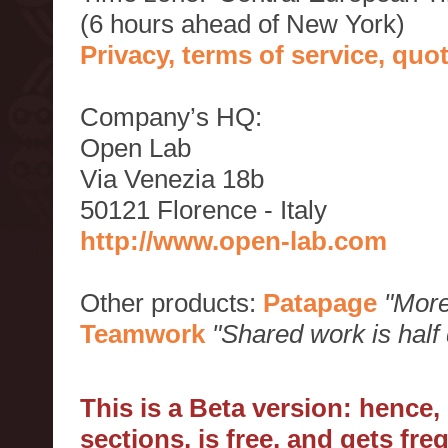
(6 hours ahead of New York)
Privacy, terms of service, qu
Company’s HQ:
Open Lab
Via Venezia 18b
50121 Florence - Italy
http://www.open-lab.com
Other products:
Patapage
"More
Teamwork
"Shared work is half
This is a Beta version: hence
sections, is free, and gets fr