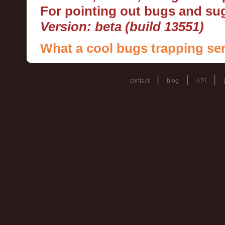
For pointing out bugs and s
Version: beta (build 13551)
What a cool bugs trapping ser
|
|
|
contact
blog
API