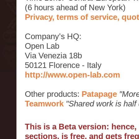
(6 hours ahead of New York)
Privacy, terms of service, qu
Company’s HQ:
Open Lab
Via Venezia 18b
50121 Florence - Italy
http://www.open-lab.com
Other products:
Patapage
"More
Teamwork
"Shared work is half
This is a Beta version: hence
sections, is free, and gets fr