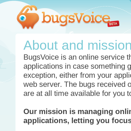
About and missio
BugsVoice is an online service th
applications in case something 
exception, either from your appli
web server. The bugs received o
are at all time available for you
Our mission is managing onli
applications, letting you foc