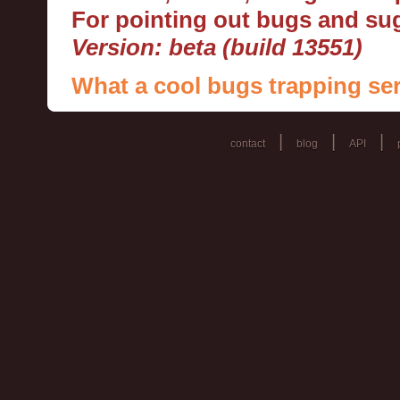
For pointing out bugs and s
Version: beta (build 13551)
What a cool bugs trapping ser
|
|
|
contact
blog
API