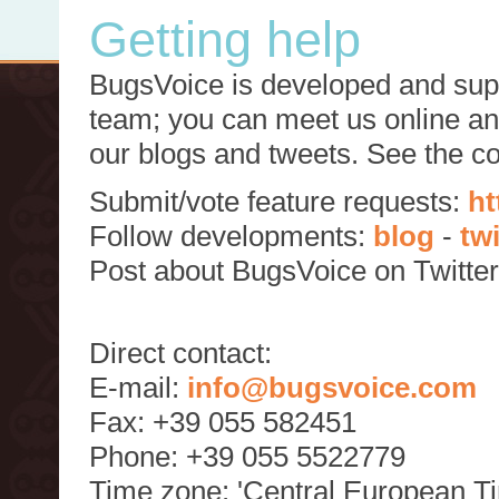
Getting help
BugsVoice is developed and supp
team; you can meet us online and
our blogs and tweets. See the c
Submit/vote feature requests:
ht
Follow developments:
blog
-
tw
Post about BugsVoice on Twitte
Direct contact:
E-mail:
info@bugsvoice.com
Fax: +39 055 582451
Phone: +39 055 5522779
Time zone: 'Central European T