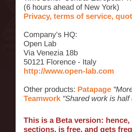
(6 hours ahead of New York)
Privacy, terms of service, qu
Company’s HQ:
Open Lab
Via Venezia 18b
50121 Florence - Italy
http://www.open-lab.com
Other products:
Patapage
"More
Teamwork
"Shared work is half
This is a Beta version: hence
sections, is free, and gets fr