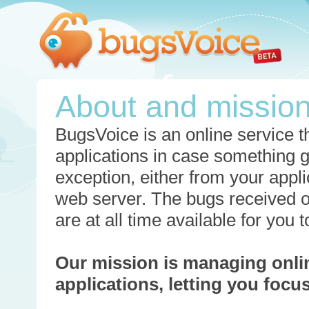
About and missio
BugsVoice is an online service th
applications in case something 
exception, either from your appli
web server. The bugs received o
are at all time available for you
Our mission is managing onli
applications, letting you foc