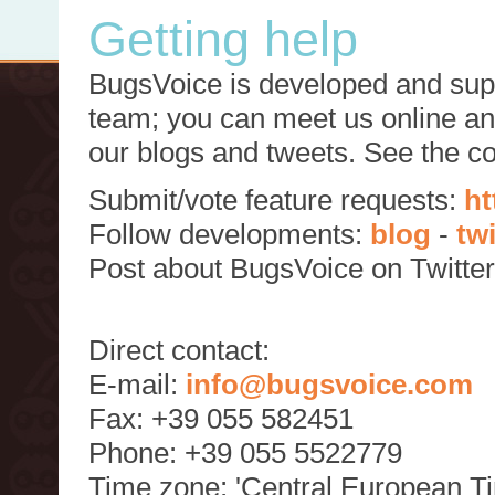
Getting help
BugsVoice is developed and supp
team; you can meet us online and
our blogs and tweets. See the c
Submit/vote feature requests:
ht
Follow developments:
blog
-
tw
Post about BugsVoice on Twitte
Direct contact:
E-mail:
info@bugsvoice.com
Fax: +39 055 582451
Phone: +39 055 5522779
Time zone: 'Central European T