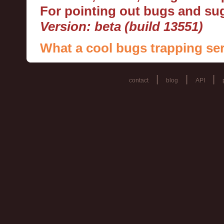
For pointing out bugs and s
Version: beta (build 13551)
What a cool bugs trapping ser
|
|
|
contact
blog
API