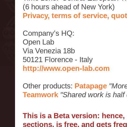
(6 hours ahead of New York)
Privacy, terms of service, qu
Company’s HQ:
Open Lab
Via Venezia 18b
50121 Florence - Italy
http://www.open-lab.com
Other products:
Patapage
"More
Teamwork
"Shared work is half
This is a Beta version: hence
sections, is free, and gets fr