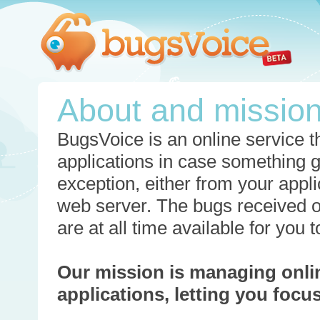
About and missio
BugsVoice is an online service th
applications in case something 
exception, either from your appli
web server. The bugs received o
are at all time available for you
Our mission is managing onli
applications, letting you foc